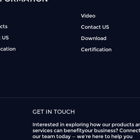
Video
cts
Contact US
 US
Download
ication
Certification
GET IN TOUCH
Interested in exploring how our products a
services can benefityour business? Connec
our team today — we're here to help you