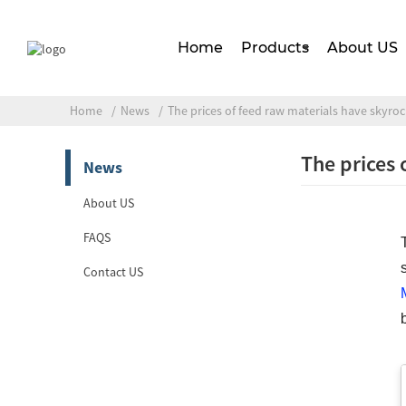
Home
Products
About US
Home
News
The prices of feed raw materials have skyro
The prices 
News
About US
FAQS
Contact US