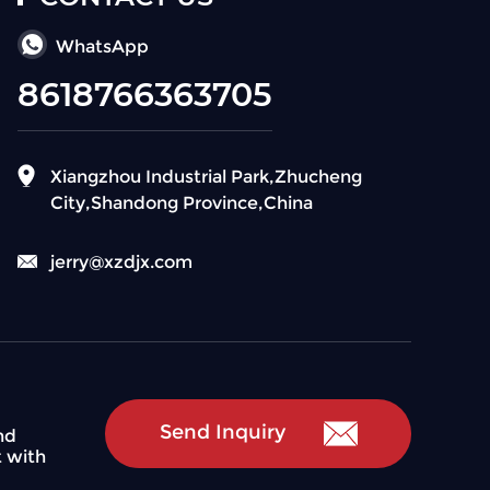
WhatsApp
8618766363705
Xiangzhou Industrial Park,Zhucheng
City,Shandong Province,China
jerry@xzdjx.com
Send Inquiry
nd
t with