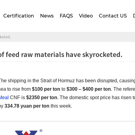
Certification
News
FAQS
Video
Contact US
cketed.
of feed raw materials have skyrocketed.
The shipping in the Strait of Hormuz has been disrupted, causing
sea to rise from
$100 per ton
to
$300 – $400 per ton
. The refe
Meal
CNF is
$2350 per ton
. The domestic spot price has risen 
by
334.78 yuan per ton
this week.