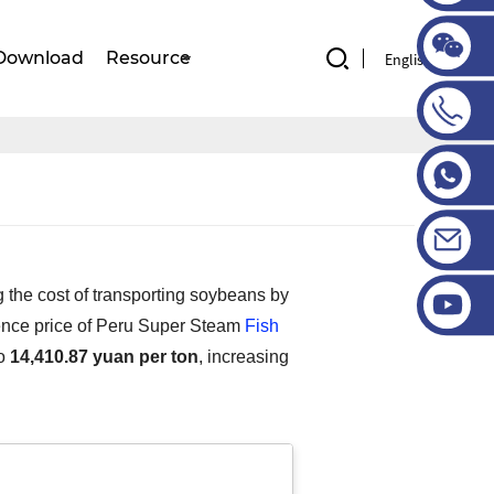
Download
Resource
English
 the cost of transporting soybeans by
rence price of Peru Super Steam
Fish
to
14,410.87 yuan per ton
, increasing