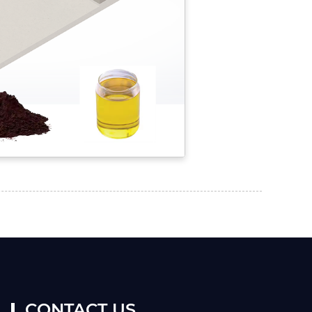
CONTACT US