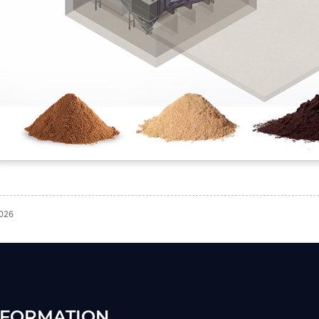
2026
NFORMATION