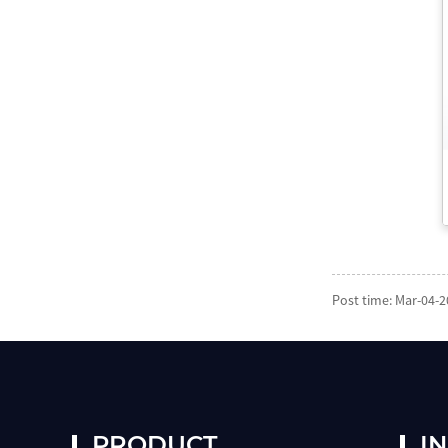
Post time: Mar-04-
PRODUCT
I