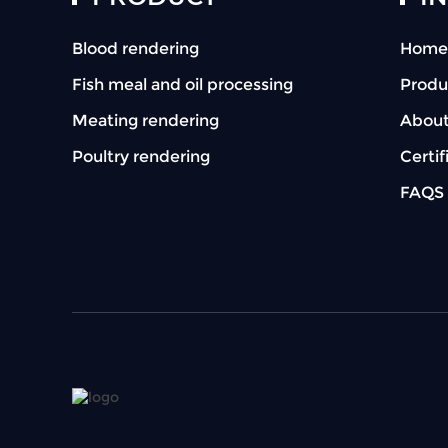
Blood rendering
Home
Fish meal and oil processing
Produ
Meating rendering
About
Poultry rendering
Certif
FAQS