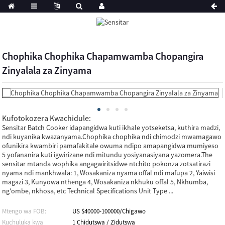
Chophika Chophika Chapamwamba Chopangira
Zinyalala za Zinyama
Kufotokozera Kwachidule:
Sensitar Batch Cooker idapangidwa kuti ikhale yotseketsa, kuthira madzi,
ndi kuyanika kwazanyama.Chophika chophika ndi chimodzi mwamagawo
ofunikira kwambiri pamafakitale owuma ndipo amapangidwa mumiyeso
5 yofananira kuti igwirizane ndi mitundu yosiyanasiyana yazomera.The
sensitar mtanda wophika angagwiritsidwe ntchito pokonza zotsatirazi
nyama ndi mankhwala: 1, Wosakaniza nyama offal ndi mafupa 2, Yaiwisi
magazi 3, Kunyowa nthenga 4, Wosakaniza nkhuku offal 5, Nkhumba,
ng'ombe, nkhosa, etc Technical Specifications Unit Type ...
Mtengo wa FOB:
US $40000-100000/Chigawo
Kuchuluka kwa
1 Chidutswa / Zidutswa