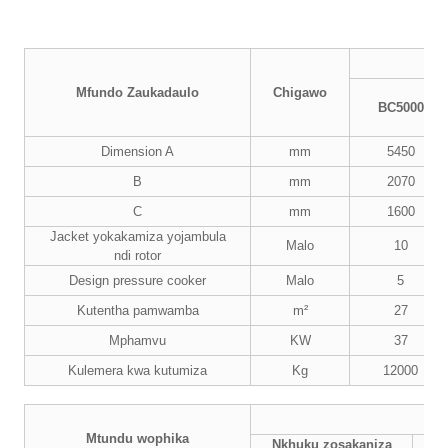
Mfundo Zaukadaulo
Chigawo
BC5000
Dimension A
mm
5450
B
mm
2070
C
mm
1600
Jacket yokakamiza yojambula
Malo
10
ndi rotor
Design pressure cooker
Malo
5
Kutentha pamwamba
m²
27
Mphamvu
KW
37
Kulemera kwa kutumiza
Kg
12000
Mtundu wophika
Nkhuku zosakaniza