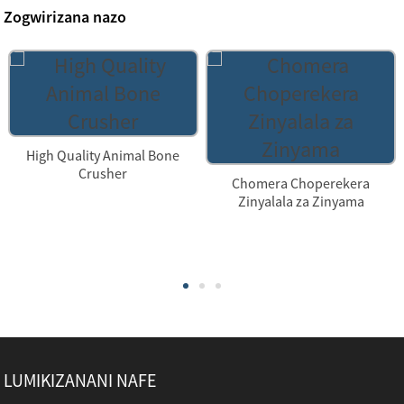
Zogwirizana nazo
High Quality Animal Bone
Crusher
Chomera Choperekera
Zinyalala za Zinyama
LUMIKIZANANI NAFE