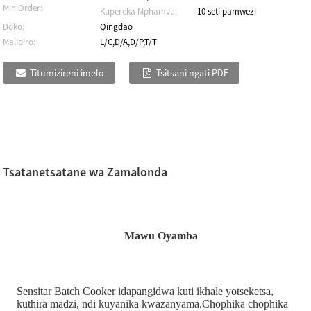
Min.Order:
Kupereka Mphamvu:
10 seti pamwezi
Doko:
Qingdao
Malipiro:
L/C,D/A,D/P,T/T
Titumizireni imelo
Tsitsani ngati PDF
Tsatanetsatane wa Zamalonda
Mawu Oyamba
Sensitar Batch Cooker idapangidwa kuti ikhale yotseketsa,
kuthira madzi, ndi kuyanika kwazanyama.Chophika chophika