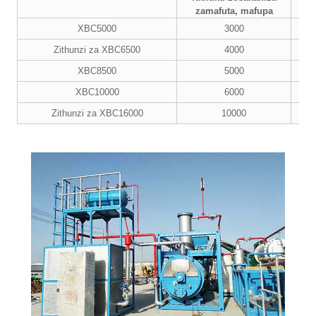
Ma
zamafuta, mafupa
XBC5000
3000
Zithunzi za XBC6500
4000
XBC8500
5000
XBC10000
6000
Zithunzi za XBC16000
10000