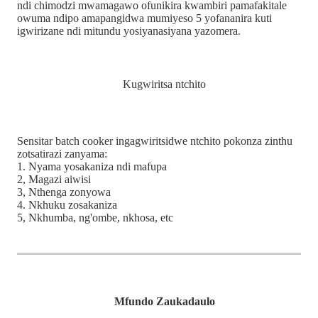
ndi chimodzi mwamagawo ofunikira kwambiri pamafakitale
owuma ndipo amapangidwa mumiyeso 5 yofananira kuti
igwirizane ndi mitundu yosiyanasiyana yazomera.
Kugwiritsa ntchito
Sensitar batch cooker ingagwiritsidwe ntchito pokonza zinthu
zotsatirazi zanyama:
1. Nyama yosakaniza ndi mafupa
2, Magazi aiwisi
3, Nthenga zonyowa
4. Nkhuku zosakaniza
5, Nkhumba, ng'ombe, nkhosa, etc
Mfundo Zaukadaulo