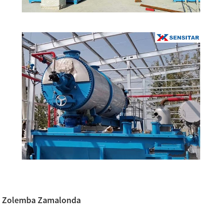
Zolemba Zamalonda