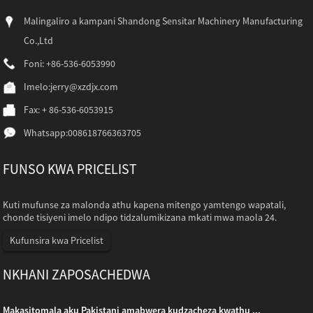
Malingaliro a kampani Shandong Sensitar Machinery Manufacturing
Co.,Ltd
Foni: +86-536-6053990
Imelo:
jerry@xzdjx.com
Fax: + 86-536-6053915
Whatsapp:
008618766363705
FUNSO KWA PRICELIST
Kuti mufunse za malonda athu kapena mitengo yamtengo wapatali,
chonde tisiyeni imelo ndipo tidzalumikizana mkati mwa maola 24.
Kufunsira kwa Pricelist
NKHANI ZAPOSACHEDWA
Makasitomala aku Pakistani amabwera kudzacheza kwathu ...