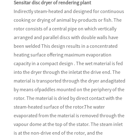
Sensitar disc dryer of rendering plant
Indirectly steam-heated and designed for continuous
cooking or drying of animal by-products or fish. The
rotor consists of a central pipe on which vertically
arranged and parallel discs with double walls have
been welded This design results in a concentrated
heating surface offering maximum evaporation
capacity in a compact design . The wet material is fed
into the dryer through the inletat the drive end. The
material is transported through the dryer andagitated
by means ofpaddles mounted on the periphery of the
rotor. The material is dried by direct contact with the
steam-heated surface of the rotor.The water
evaporated from the material is removed through the
vapour dome at the top of the stator. The steam inlet
is at the non-drive end of the rotor, and the