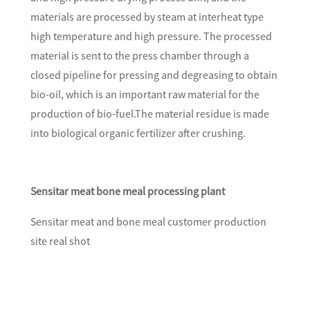
materials are processed by steam at interheat type
high temperature and high pressure. The processed
material is sent to the press chamber through a
closed pipeline for pressing and degreasing to obtain
bio-oil, which is an important raw material for the
production of bio-fuel.The material residue is made
into biological organic fertilizer after crushing.
Sensitar meat bone meal processing plant
Sensitar meat and bone meal customer production
site real shot