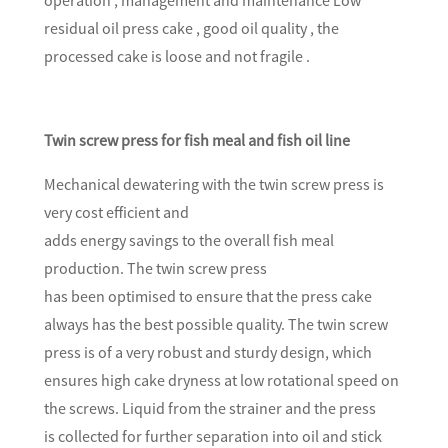
residual oil press cake , good oil quality , the
processed cake is loose and not fragile .
Twin screw press for fish meal and fish oil line
Mechanical dewatering with the twin screw press is
very cost efficient and
adds energy savings to the overall fish meal
production. The twin screw press
has been optimised to ensure that the press cake
always has the best possible quality. The twin screw
press is of a very robust and sturdy design, which
ensures high cake dryness at low rotational speed on
the screws. Liquid from the strainer and the press
is collected for further separation into oil and stick