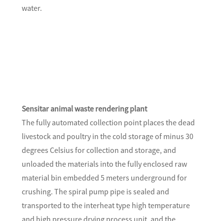
water.
Sensitar animal waste rendering plant
The fully automated collection point places the dead
livestock and poultry in the cold storage of minus 30
degrees Celsius for collection and storage, and
unloaded the materials into the fully enclosed raw
material bin embedded 5 meters underground for
crushing. The spiral pump pipe is sealed and
transported to the interheat type high temperature
and high pressure drying process unit, and the