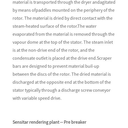
material is transported through the dryer andagitated
by means ofpaddles mounted on the periphery of the
rotor. The material is dried by direct contact with the
steam-heated surface of the rotor.The water
evaporated from the material is removed through the
vapour dome at the top of the stator. The steam inlet
is at the non-drive end of the rotor, and the
condensate outlet is placed at the drive end.Scraper
bars are designed to prevent material buil-up
between the discs of the rotor. The dried material is
discharged at the opposite end at the bottom of the
stator typically through a discharge screw conveyor
with variable speed drive.
Sensitar rendering plant -- Pre breaker