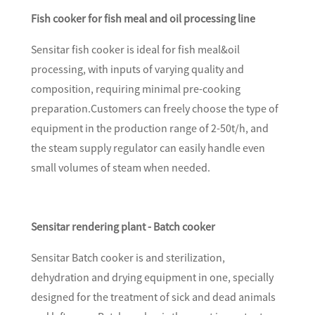
Fish cooker for fish meal and oil processing line
Sensitar fish cooker is ideal for fish meal&oil
processing, with inputs of varying quality and
composition, requiring minimal pre-cooking
preparation.Customers can freely choose the type of
equipment in the production range of 2-50t/h, and
the steam supply regulator can easily handle even
small volumes of steam when needed.
Sensitar rendering plant - Batch cooker
Sensitar Batch cooker is and sterilization,
dehydration and drying equipment in one, specially
designed for the treatment of sick and dead animals