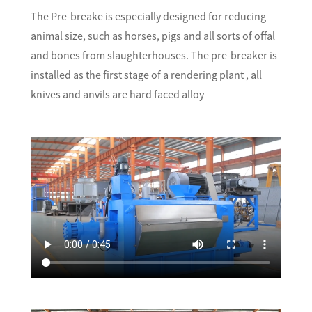
The Pre-breake is especially designed for reducing
animal size, such as horses, pigs and all sorts of offal
and bones from slaughterhouses. The pre-breaker is
installed as the first stage of a rendering plant , all
knives and anvils are hard faced alloy