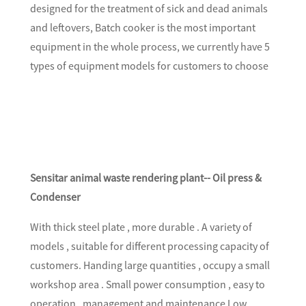
designed for the treatment of sick and dead animals
and leftovers, Batch cooker is the most important
equipment in the whole process, we currently have 5
types of equipment models for customers to choose
Sensitar animal waste rendering plant-- Oil press &
Condenser
With thick steel plate , more durable . A variety of
models , suitable for different processing capacity of
customers. Handing large quantities , occupy a small
workshop area . Small power consumption , easy to
operation , management and maintenance Low