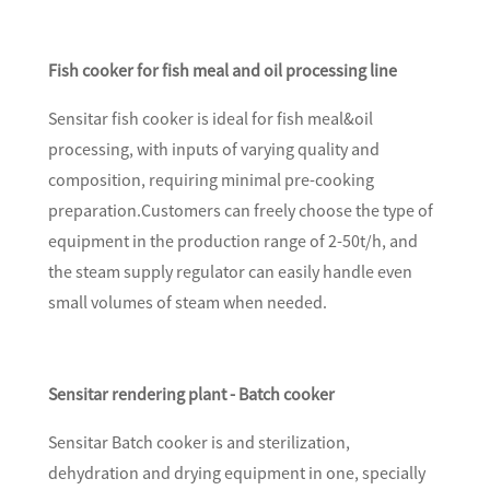
Fish cooker for fish meal and oil processing line
Sensitar fish cooker is ideal for fish meal&oil
processing, with inputs of varying quality and
composition, requiring minimal pre-cooking
preparation.Customers can freely choose the type of
equipment in the production range of 2-50t/h, and
the steam supply regulator can easily handle even
small volumes of steam when needed.
Sensitar rendering plant - Batch cooker
Sensitar Batch cooker is and sterilization,
dehydration and drying equipment in one, specially