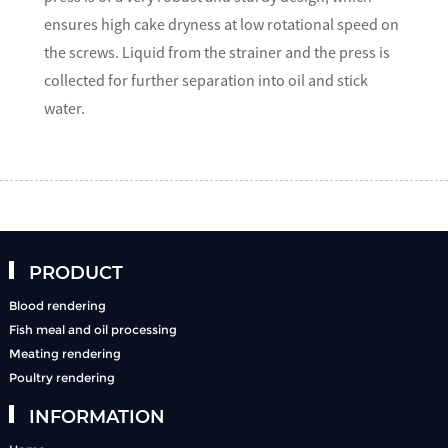
ensures high cake dryness at low rotational speed on
the screws. Liquid from the strainer and the press is
collected for further separation into oil and stick
water.
PRODUCT
Blood rendering
Fish meal and oil processing
Meating rendering
Poultry rendering
INFORMATION