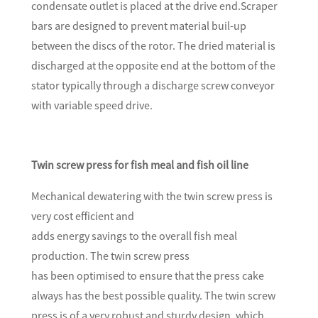
condensate outlet is placed at the drive end.Scraper
bars are designed to prevent material buil-up
between the discs of the rotor. The dried material is
discharged at the opposite end at the bottom of the
stator typically through a discharge screw conveyor
with variable speed drive.
Twin screw press for fish meal and fish oil line
Mechanical dewatering with the twin screw press is
very cost efficient and
adds energy savings to the overall fish meal
production. The twin screw press
has been optimised to ensure that the press cake
always has the best possible quality. The twin screw
press is of a very robust and sturdy design, which