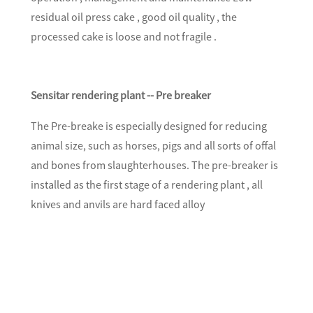
residual oil press cake , good oil quality , the
processed cake is loose and not fragile .
Sensitar rendering plant -- Pre breaker
The Pre-breake is especially designed for reducing
animal size, such as horses, pigs and all sorts of offal
and bones from slaughterhouses. The pre-breaker is
installed as the first stage of a rendering plant , all
knives and anvils are hard faced alloy