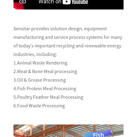
Sensitar provides solution design, equipment
manufacturing and service process systems for many
of today's important recycling and renewable energy
industries, including:
1.Animal Waste Rendering
2.Meat & Bone Meal processing
3.Oil & Grease Processing
4.Fish Protein Meal Processing
5.Poultry Feather Meal Processing
6.Food Waste Processing