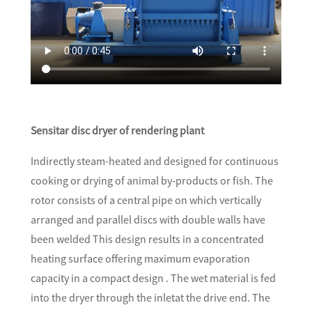
Sensitar disc dryer of rendering plant
Indirectly steam-heated and designed for continuous
cooking or drying of animal by-products or fish. The
rotor consists of a central pipe on which vertically
arranged and parallel discs with double walls have
been welded This design results in a concentrated
heating surface offering maximum evaporation
capacity in a compact design . The wet material is fed
into the dryer through the inletat the drive end. The