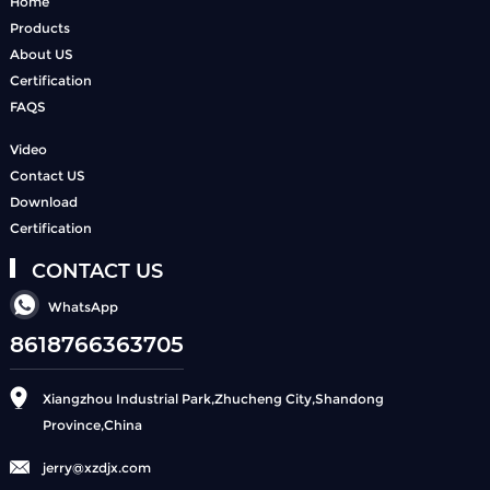
Home
Products
About US
Certification
FAQS
Video
Contact US
Download
Certification
CONTACT US
WhatsApp
8618766363705
Xiangzhou Industrial Park,Zhucheng City,Shandong
Province,China
jerry@xzdjx.com