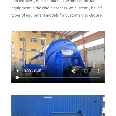
and leftovers, Batch cooker is the most important
equipment in the whole process, we currently have 5
types of equipment models for customers to choose