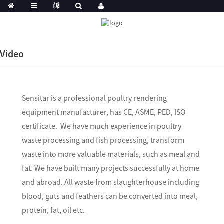
Video
Sensitar is a professional poultry rendering
equipment manufacturer, has CE, ASME, PED, ISO
certificate. We have much experience in poultry
waste processing and fish processing, transform
waste into more valuable materials, such as meal and
fat. We have built many projects successfully at home
and abroad. All waste from slaughterhouse including
blood, guts and feathers can be converted into meal,
protein, fat, oil etc.