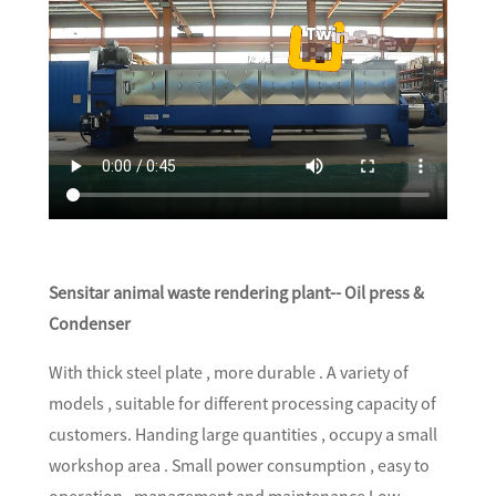
Sensitar animal waste rendering plant-- Oil press &
Condenser
With thick steel plate , more durable . A variety of
models , suitable for different processing capacity of
customers. Handing large quantities , occupy a small
workshop area . Small power consumption , easy to
operation , management and maintenance Low