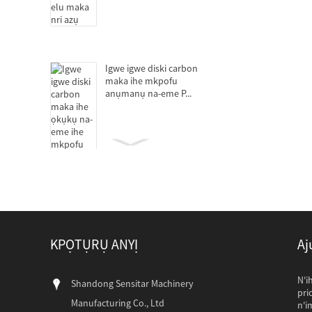
Igwe igwe diski carbon
maka ihe mkpofu
anụmanụ na-eme P...
Decanter centrifuges
maka mmịpụta protein
KPỌTỤRỤ ANYỊ
Aj
Ịpịnye mmanụ maka ihe
ọkụkụ na-eme ihe
mkpofu anụmanụ
Ndị ahịa Pakistan 
N'i
Shandong Sensitar Machinery
Ndị ahịa Pakistan
pri
Manufacturing Co., Ltd
wee gbanwee wee 
n'i