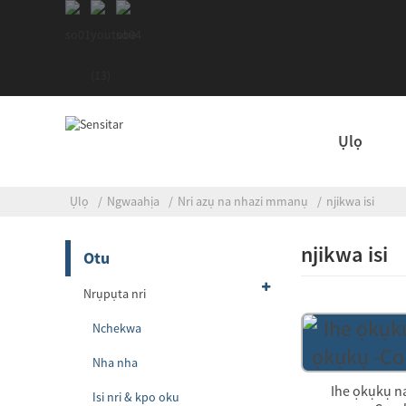
Ụlọ
Ụlọ
Ngwaahịa
Nri azụ na nhazi mmanụ
njikwa isi
njikwa isi
Otu
Nrụpụta nri
Nchekwa
Nha nha
Ihe ọkụkụ n
Isi nri & kpo oku