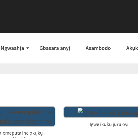
Ngwaahịa
Gbasara anyị
Asambodo
Akụ
Igwe ikuku jụrụ oyi
a-emepụta ihe ọkụkụ -