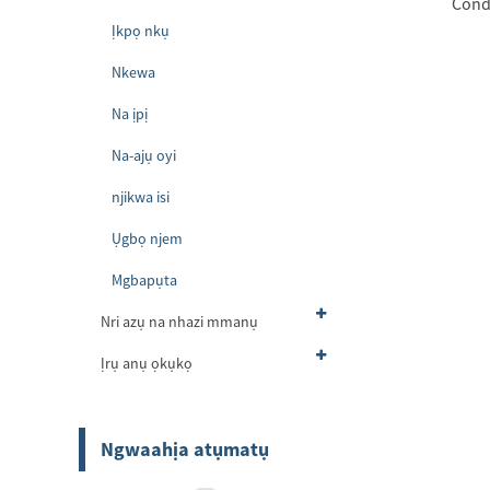
Cond
Ịkpọ nkụ
Nkewa
Na ịpị
Na-ajụ oyi
njikwa isi
Ụgbọ njem
Mgbapụta
Nri azụ na nhazi mmanụ
Ịrụ anụ ọkụkọ
Ngwaahịa atụmatụ