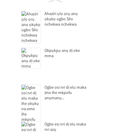
Ahaziri ụlọ ọrụ anụ
ọkụkọ ugbo Silo
nchekwa nchekwa
Ọkpụkpụ anụ dị oke
mma
Ogbe osi nri dị elu maka
ịme ihe mkpofu
anụmanụ...
Ogbe esi nri dị elu maka
nri azụ