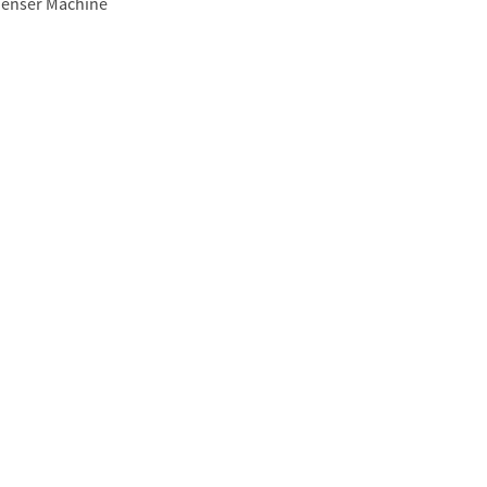
enser Machine