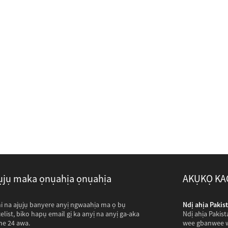
ụjụ maka ọnụahịa ọnụahịa
AKỤKỌ KA
na-abịa ileta com anyị...
hi na ajụjụ banyere anyị ngwaahịa ma ọ bụ
Ndị ahịa Pakist
 mere njem puku kwuru puku kilomita iji gaa na ogbako anyị
celist, biko hapụ email gị ka anyị na anyị ga-aka
Ndị ahịa Pakis
see foto nke osisi na-emepụta ihe mkpofu anụmanụ
me 24 awa.
wee gbanwee w