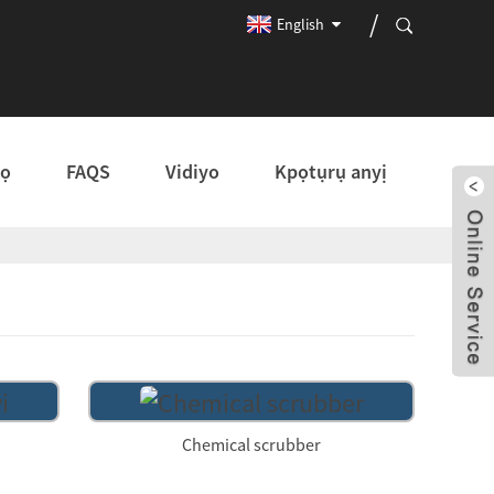
English
kọ
FAQS
Vidiyo
Kpọtụrụ anyị
Chemical scrubber