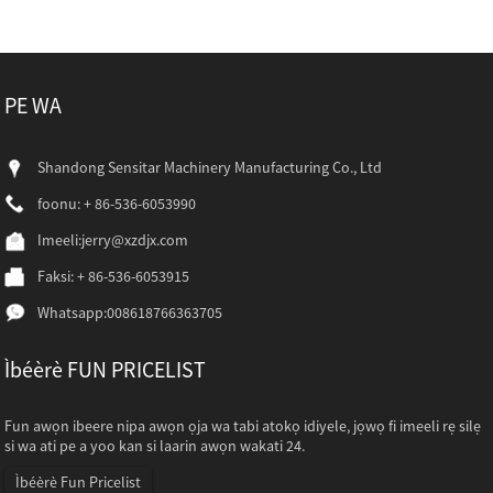
PE WA
Shandong Sensitar Machinery Manufacturing Co., Ltd
foonu: + 86-536-6053990
Imeeli:
jerry@xzdjx.com
Faksi: + 86-536-6053915
Whatsapp:
008618766363705
Ìbéèrè FUN PRICELIST
Fun awọn ibeere nipa awọn ọja wa tabi atokọ idiyele, jọwọ fi imeeli rẹ silẹ
si wa ati pe a yoo kan si laarin awọn wakati 24.
Ìbéèrè Fun Pricelist