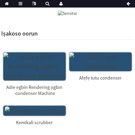
Iṣakoso oorun
Afẹfẹ tutu condenser
Adie egbin Rendering ọgbin
-condenser Machine
Kemikali scrubber