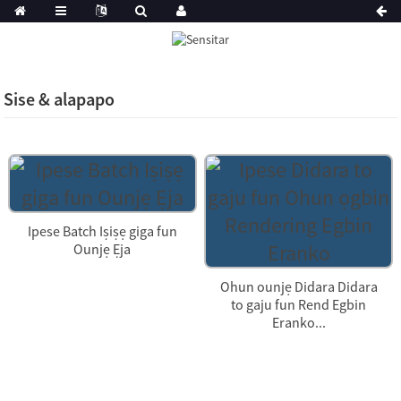
Sise & alapapo
Ipese Batch Iṣiṣẹ giga fun
Ounjẹ Ẹja
Ohun ounjẹ Didara Didara
to gaju fun Rend Egbin
Eranko...