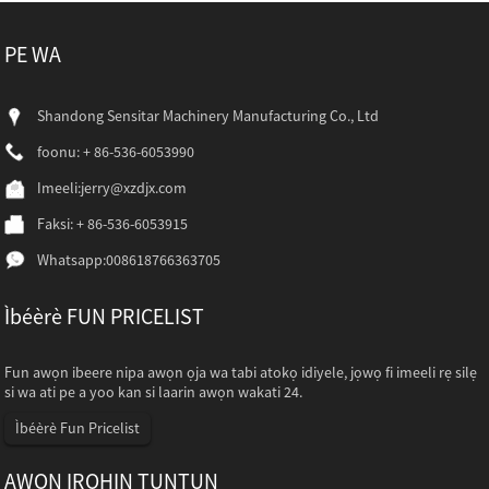
PE WA
Shandong Sensitar Machinery Manufacturing Co., Ltd
foonu: + 86-536-6053990
Imeeli:
jerry@xzdjx.com
Faksi: + 86-536-6053915
Whatsapp:
008618766363705
Ìbéèrè FUN PRICELIST
Fun awọn ibeere nipa awọn ọja wa tabi atokọ idiyele, jọwọ fi imeeli rẹ silẹ
si wa ati pe a yoo kan si laarin awọn wakati 24.
Ìbéèrè Fun Pricelist
AWỌN IROHIN TUNTUN