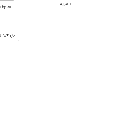
ọgbin
u Egbin
-IWE 1/2