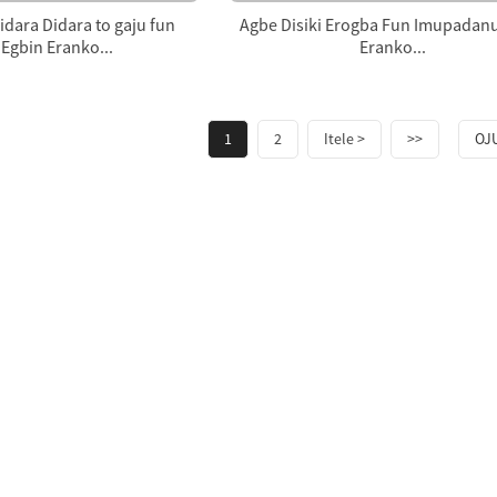
dara Didara to gaju fun
Agbe Disiki Erogba Fun Imupadan
Egbin Eranko...
Eranko...
1
2
Itele >
>>
OJU