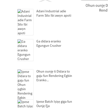
Ohun ounjẹ Di
Rend 
Adani Industrial adie
Farm Silo Ibi awọn apoti
Ga didara eranko
Egungun Crusher
Ohun ounjẹ ti Didara to
gaju fun Rendering Egbin
Eranko...
Ipese Batch Iṣiṣẹ giga fun
Ounjẹ Ẹja