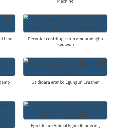
Machine
nt Line
Decanter centrifuges fun amuaradagba
isediwon
 ipamọ
Ga didara eranko Egungun Crusher
Epo titẹ fun Animal Egbin Rendering