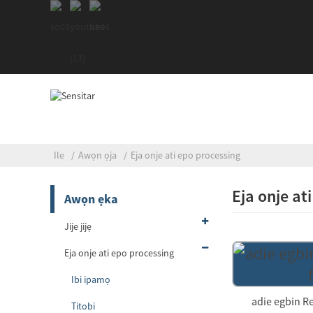
Ile
Awọn ọja
Eja onje ati epo processing
Eja onje at
Awọn ẹka
Jije jijẹ
Eja onje ati epo processing
Ibi ipamọ
adie egbin R
Titobi