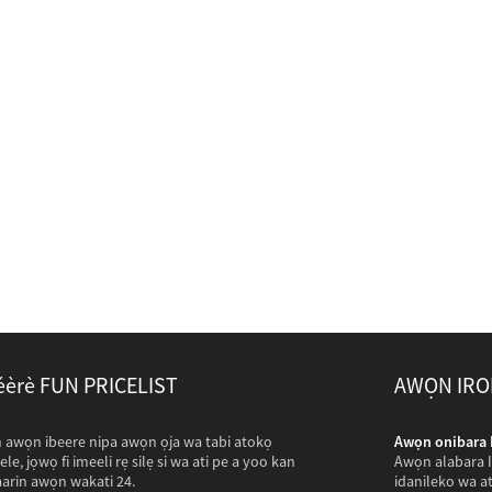
éèrè FUN PRICELIST
AWỌN IRO
stan wa lati ṣabẹwo si com wa ...
 awọn ibeere nipa awọn ọja wa tabi atokọ
Awọn onibara P
Pakistan rin irin-ajo ẹgbẹẹgbẹrun awọn maili lati ṣabẹwo si
yele, jọwọ fi imeeli rẹ silẹ si wa ati pe a yoo kan
Awọn alabara Il
aarọ ati ya awọn fọto ti ọgbin ti o ni ibatan egbin
laarin awọn wakati 24.
idanileko wa at