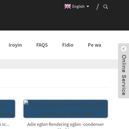
English
Iroyin
FAQS
Fidio
Pe wa
 sc...
Adie egbin Rendering ọgbin -condenser