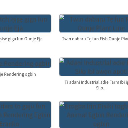
ṣiṣẹ giga fun Ounjẹ Ẹja
Twin dabaru Tẹ fun Fish Ounjẹ Pla
jẹ Rendering ọgbin
Ti adani Industrial adie Farm Ibi
Silo...