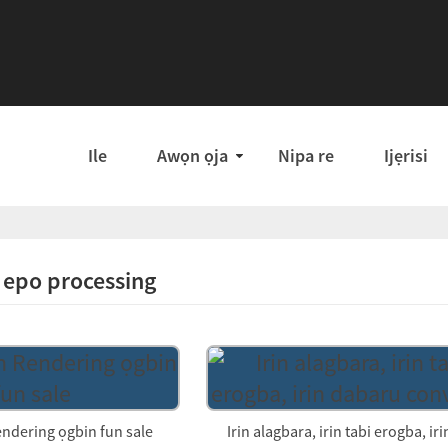
Ile
Awọn ọja
Nipa re
Ijẹrisi
i epo processing
endering ọgbin fun sale
Irin alagbara, irin tabi erogba, irin