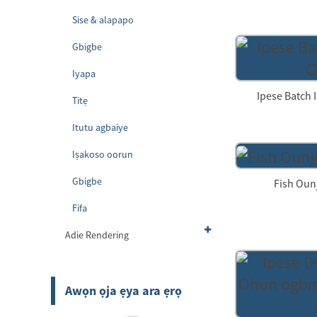
Sise & alapapo
Gbigbe
Iyapa
Ipese Batch I
Titẹ
Itutu agbaiye
Iṣakoso oorun
Gbigbe
Fish Oun
Fifa
Adie Rendering
Awọn ọja ẹya ara ẹrọ