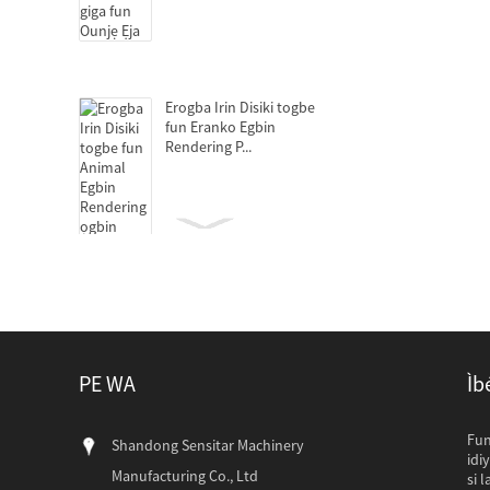
Erogba Irin Disiki togbe
fun Eranko Egbin
Rendering P...
Decanter centrifuges fun
amuaradagba isediwon
PE WA
Ìb
Epo titẹ fun Animal Egbin
Rendering ọgbin
Awọn onibara Paki
Fun
Shandong Sensitar Machinery
Awọn alabara Ilu 
idi
Manufacturing Co., Ltd
idanileko wa ati p
si 