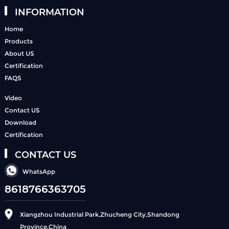
INFORMATION
Home
Products
About US
Certification
FAQS
Video
Contact US
Download
Certification
CONTACT US
WhatsApp
8618766363705
Xiangzhou Industrial Park,Zhucheng City,Shandong
Province,China