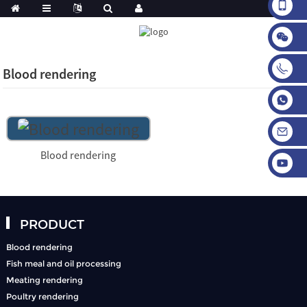
Blood rendering
Blood rendering
PRODUCT
Blood rendering
Fish meal and oil processing
Meating rendering
Poultry rendering