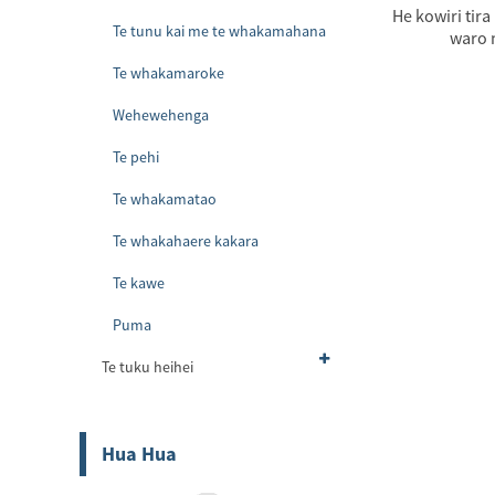
He kowiri tira
Te tunu kai me te whakamahana
waro m
Te whakamaroke
Wehewehenga
Te pehi
Te whakamatao
Te whakahaere kakara
Te kawe
Puma
Te tuku heihei
Hua Hua