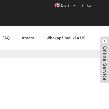
English
FAQ
Ataata
Whakapā mai ki a US