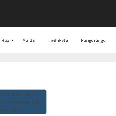
Hua
Mō US
Tiwhikete
Rongorongo