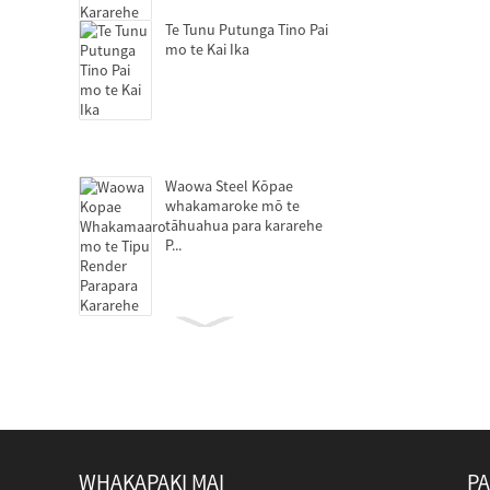
Te Tunu Putunga Tino Pai
mo te Kai Ika
Waowa Steel Kōpae
whakamaroke mō te
tāhuahua para kararehe
P...
Nga centrifuges decanter
mo te tango pūmua
WHAKAPAKI MAI
PA