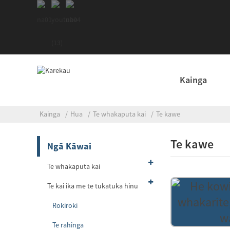
Kainga
Kainga
Hua
Te whakaputa kai
Te kawe
Te kawe
Ngā Kāwai
Te whakaputa kai
Te kai ika me te tukatuka hinu
Rokiroki
Te rahinga