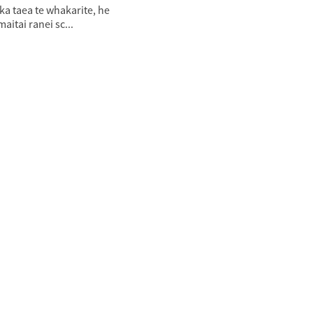
 ka taea te whakarite, he
aitai ranei sc...