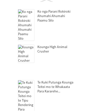
Ko nga Parani Rokiroki
Ahumahi Ahumahi
Paamu Silo
Kounga High Animal
Crusher
Te Kuki Putunga Kounga
Teitei mo te Whakaata
Para Kararehe...