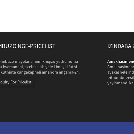
BUZO NGE-PRICELIST
IZINDABA
ePakistan azovakashela i-com yethu...
mibuzo mayelana nemikhiqizo yethu noma
Amakhasimende
sePakistan ahambe izinkulungwane zamakhilomitha ukuze
u lwamanani, sicela usishiyele i-imeyili futhi
Amakhasimende
 yethu yokusebenzela futhi ashintshisane futhi athatha
okuthinta kungakapheli amahora angama-24.
avakashele ind
ungo esikhiqiza imfucuza yezilwane Inqubo yokuxhumana
izithombe zes
nquiry For Pricelist
lu.
yayimnandi ka