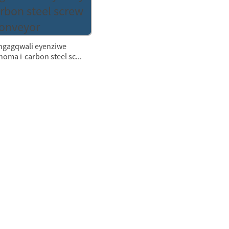
ngagqwali eyenziwe
oma i-carbon steel sc...