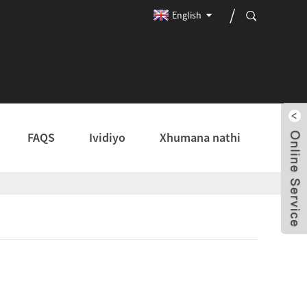
English
FAQS
Ividiyo
Xhumana nathi