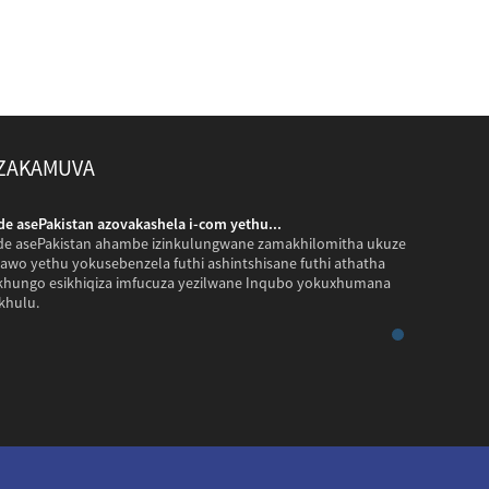
 ZAKAMUVA
 asePakistan azovakashela i-com yethu...
Amakhasime
 asePakistan ahambe izinkulungwane zamakhilomitha ukuze
Amakhasime
awo yethu yokusebenzela futhi ashintshisane futhi athatha
avakashele 
ikhungo esikhiqiza imfucuza yezilwane Inqubo yokuxhumana
izithombe z
khulu.
yayimnandi