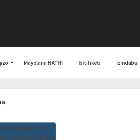
qizo
Mayelana NATHI
Isitifiketi
Izindaba
ha
ha