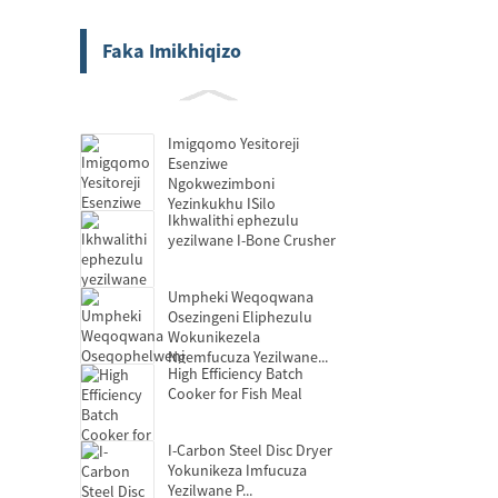
Faka Imikhiqizo
Imigqomo Yesitoreji
Esenziwe
Ngokwezimboni
Yezinkukhu ISilo
Ikhwalithi ephezulu
yezilwane I-Bone Crusher
Umpheki Weqoqwana
Osezingeni Eliphezulu
Wokunikezela
Ngemfucuza Yezilwane...
High Efficiency Batch
Cooker for Fish Meal
I-Carbon Steel Disc Dryer
Yokunikeza Imfucuza
Yezilwane P...