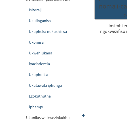
Isitoreji
Ukulinganisa
Insimbi e
ngokwezifiso n
Ukupheka nokushisisa
Ukomisa
Ukwehlukana
Iyacindezela
Ukupholisa
Ukulawula iphunga
Ezokuthutha
Iphampu
Ukunikezwa kwezinkukhu