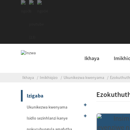
Ikhaya
Imikhi
Ikhaya
Imikhiqizo
Ukunikezwa kwenyama
Ezokuthut
Ezokuthut
Izigaba
Ukunikezwa kwenyama
Isidlo sezinhlanzi kanye
nokucubungula amafutha