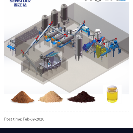
Post time: Feb-09-2026