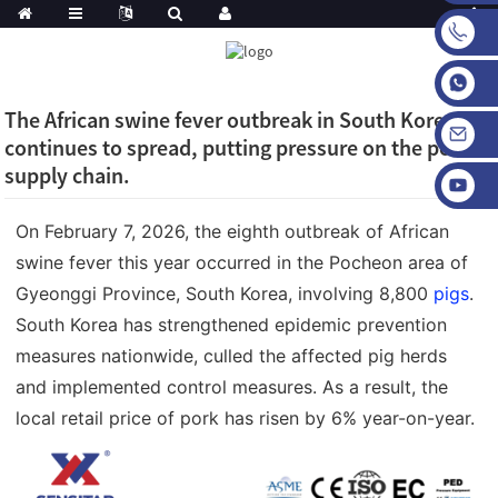
The African swine fever outbreak in South Korea
continues to spread, putting pressure on the pork
supply chain.
On February 7, 2026, the eighth outbreak of African
swine fever this year occurred in the Pocheon area of
Gyeonggi Province, South Korea, involving 8,800
pigs
.
South Korea has strengthened epidemic prevention
measures nationwide, culled the affected pig herds
and implemented control measures. As a result, the
local retail price of pork has risen by 6% year-on-year.