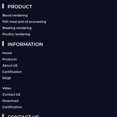
PRODUCT
Blood rendering
Fish meal and oil processing
Meating rendering
Poultry rendering
INFORMATION
Home
Products
About US
Certification
FAQS
Video
Contact US
Download
Certification