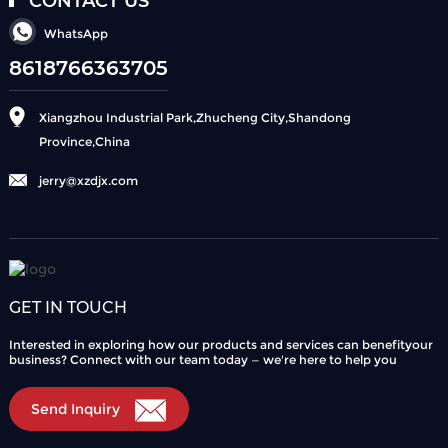
CONTACT US
WhatsApp
8618766363705
Xiangzhou Industrial Park,Zhucheng City,Shandong
Province,China
jerry@xzdjx.com
GET IN TOUCH
Interested in exploring how our products and services can benefityour
business? Connect with our team today — we're here to help you
Send Inquiry